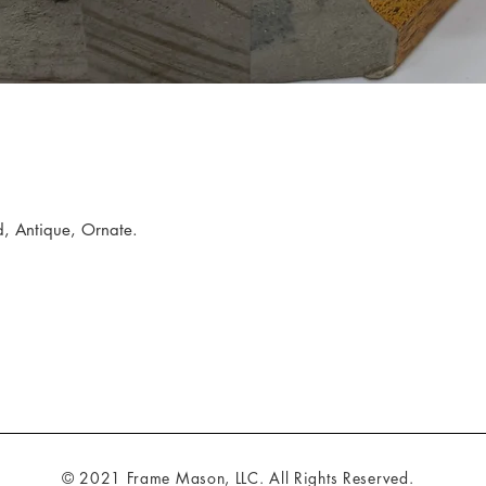
, Antique, Ornate.
© 2021 Frame Mason, LLC. All Rights Reserved.