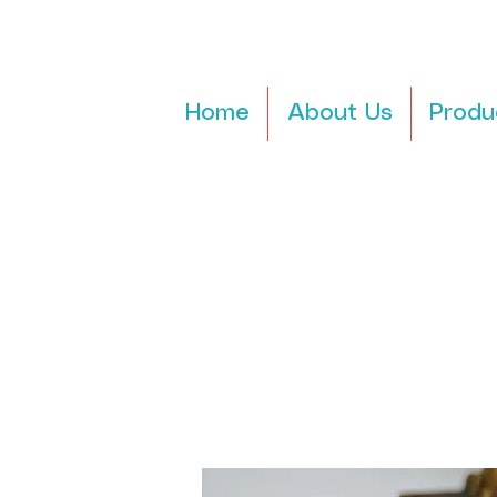
Home
About Us
Produ