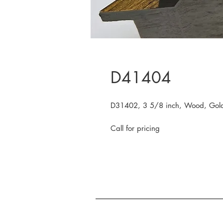
D41404
D31402, 3 5/8 inch, Wood, Gold
Call for pricing