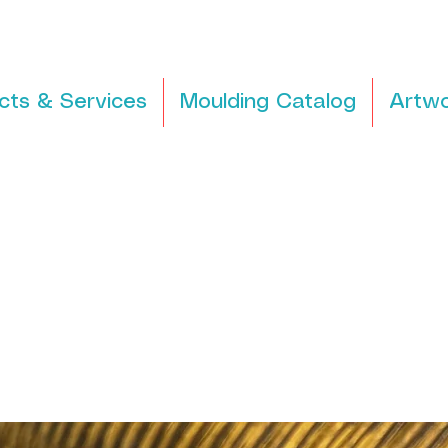
cts & Services
Moulding Catalog
Artwo