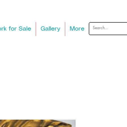
rk for Sale
Gallery
More