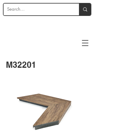
M32201