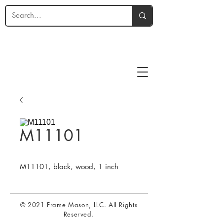
M11101
M11101, black, wood, 1 inch
© 2021 Frame Mason, LLC. All Rights
Reserved.