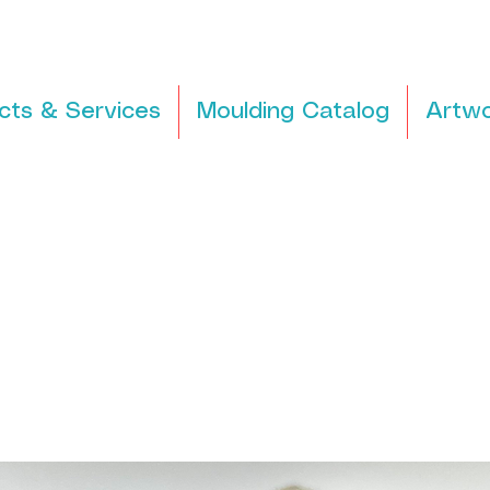
cts & Services
Moulding Catalog
Artwo