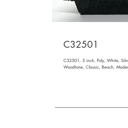
C32501
C32501, 3 inch, Poly, White, Silv
Woodtone, Classic, Beach, Modern,