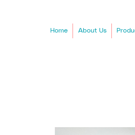
Home
About Us
Produ