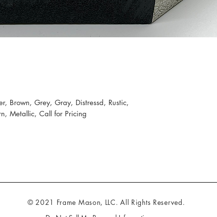
er, Brown, Grey, Gray, Distressd, Rustic,
 Metallic, Call for Pricing
© 2021 Frame Mason, LLC. All Rights Reserved.