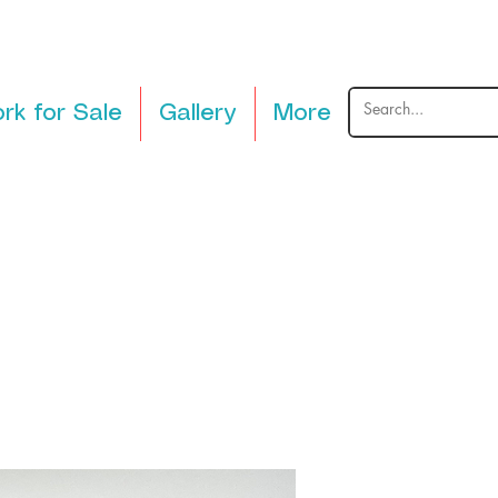
rk for Sale
Gallery
More