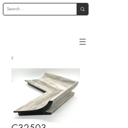
C32503