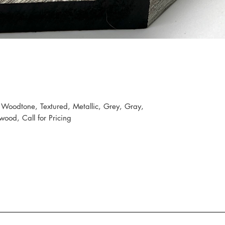
 Woodtone, Textured, Metallic, Grey, Gray,
ood, Call for Pricing