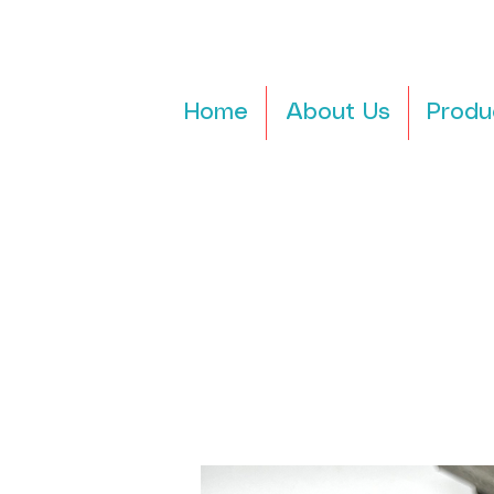
Home
About Us
Produ