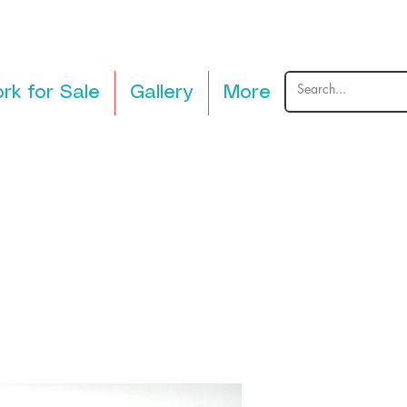
rk for Sale
Gallery
More