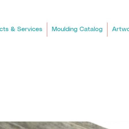
cts & Services
Moulding Catalog
Artwo