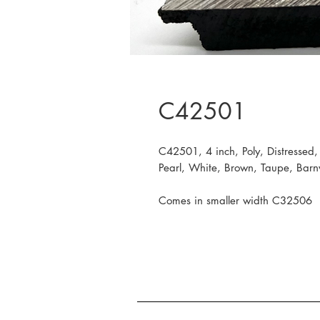
C42501
C42501, 4 inch, Poly, Distressed,
Pearl, White, Brown, Taupe, Barnw
Comes in smaller width C32506