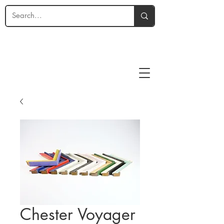
Chester Voyager