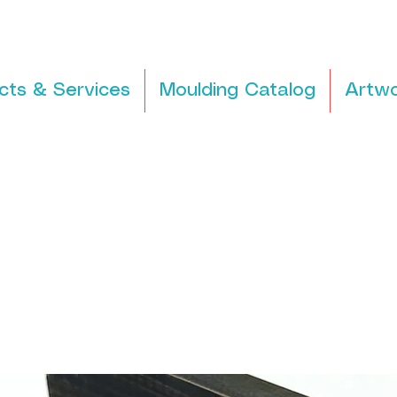
cts & Services
Moulding Catalog
Artwo