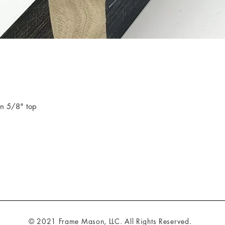
in 5/8" top
© 2021 Frame Mason, LLC. All Rights Reserved.