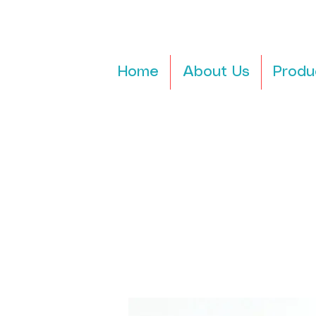
Home
About Us
Produ