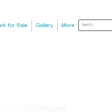
rk for Sale
Gallery
More