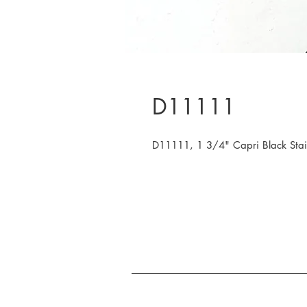
D11111
D11111, 1 3/4" Capri Black Sta