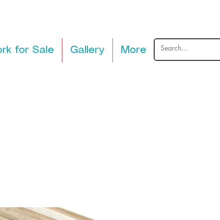
rk for Sale
Gallery
More