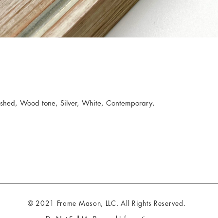
hed, Wood tone, Silver, White, Contemporary,
© 2021 Frame Mason, LLC. All Rights Reserved.