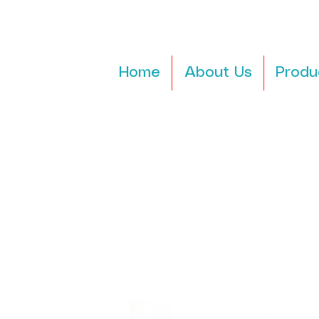
Home
About Us
Produ