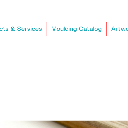
cts & Services
Moulding Catalog
Artwo