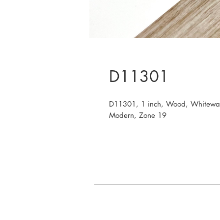
D11301
D11301, 1 inch, Wood, Whitewas
Modern, Zone 19