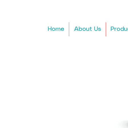
Home
About Us
Produ