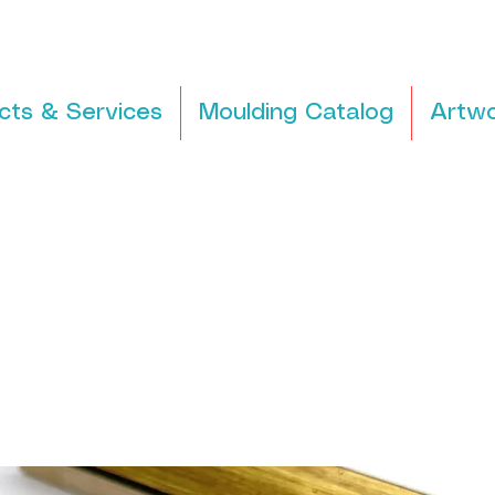
cts & Services
Moulding Catalog
Artwo