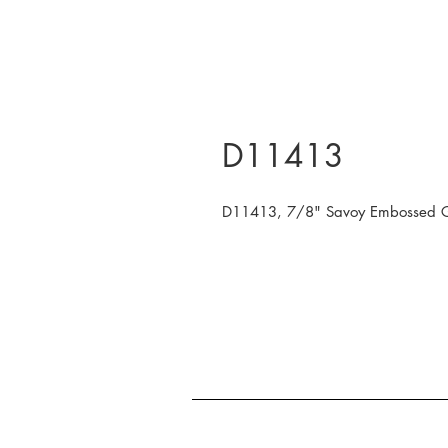
D11413
D11413, 7/8" Savoy Embossed Gol