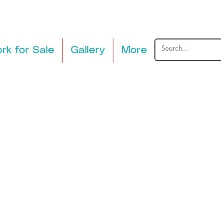
rk for Sale
Gallery
More