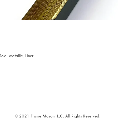
d, Metallic, Liner
© 2021 Frame Mason, LLC. All Rights Reserved.