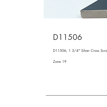
D11506
D11506, 1 3/4" Silver Cross Scra
Zone 19