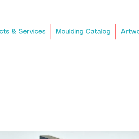
cts & Services
Moulding Catalog
Artwo