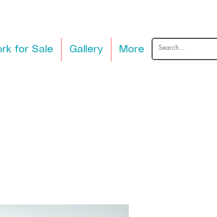
rk for Sale
Gallery
More