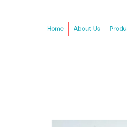
Home
About Us
Produ