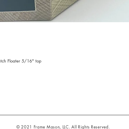
tch Floater 5/16" top
© 2021 Frame Mason, LLC. All Rights Reserved.