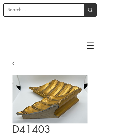
D41403