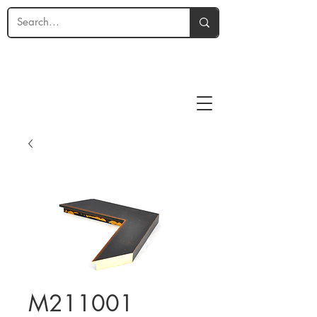
M211001