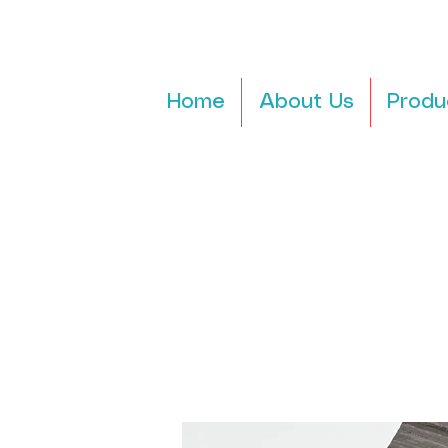
Home
About Us
Produ