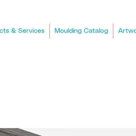
cts & Services
Moulding Catalog
Artwo