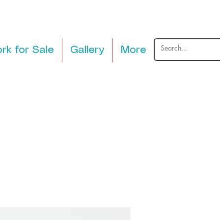
rk for Sale
Gallery
More