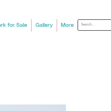
rk for Sale
Gallery
More