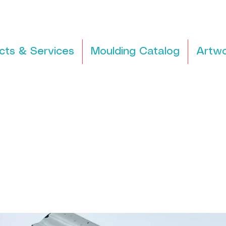
cts & Services
Moulding Catalog
Artwo