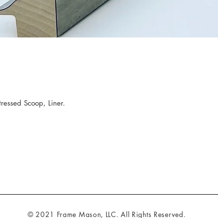
ressed Scoop, Liner.
© 2021 Frame Mason, LLC. All Rights Reserved.