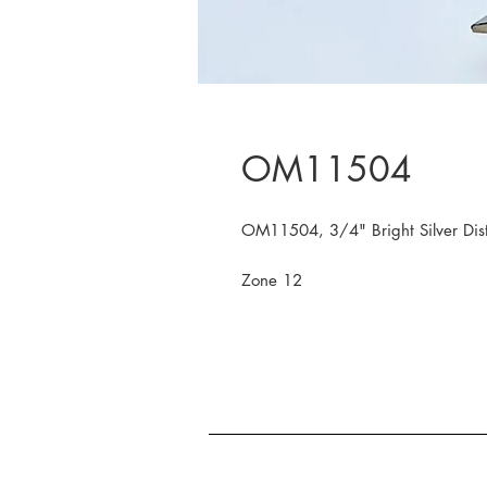
OM11504
OM11504, 3/4" Bright Silver Dist
Zone 12