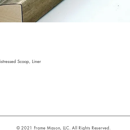
tressed Scoop, Liner
© 2021 Frame Mason, LLC. All Rights Reserved.