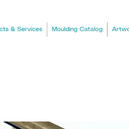
cts & Services
Moulding Catalog
Artwo