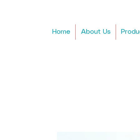
Home
About Us
Produ