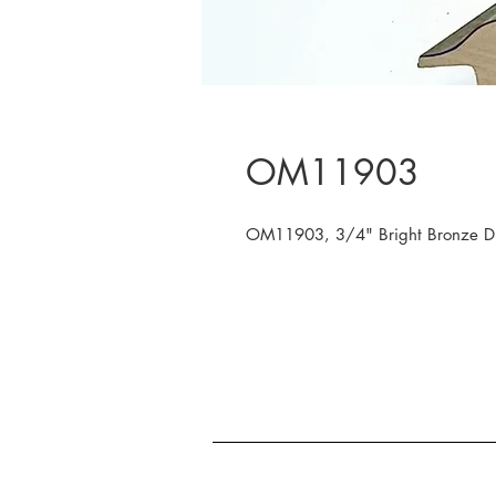
OM11903
OM11903, 3/4" Bright Bronze Dis