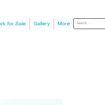
rk for Sale
Gallery
More