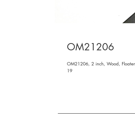
OM21206
OM21206, 2 inch, Wood, Floater,
19