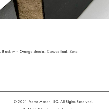
 Black with Orange streaks, Canvas float, Zone
© 2021 Frame Mason, LLC. All Rights Reserved.