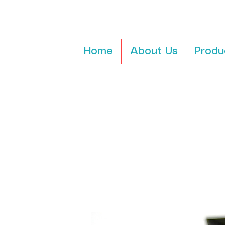
Home
About Us
Produ