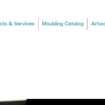
cts & Services
Moulding Catalog
Artwo