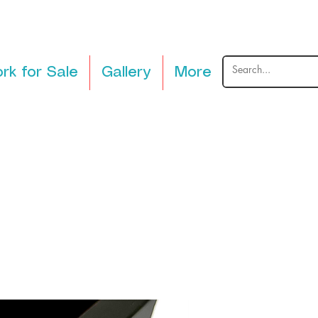
rk for Sale
Gallery
More