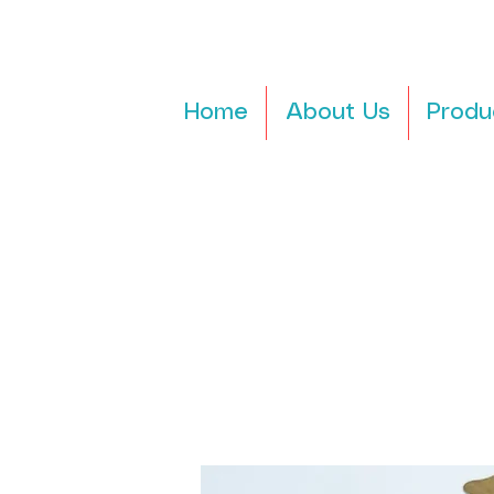
Home
About Us
Produ