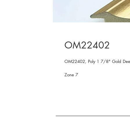
OM22402
OM22402, Poly 1 7/8" Gold Deep
Zone 7