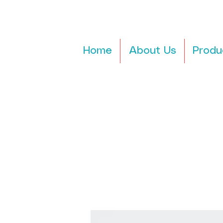
Home
About Us
Produ