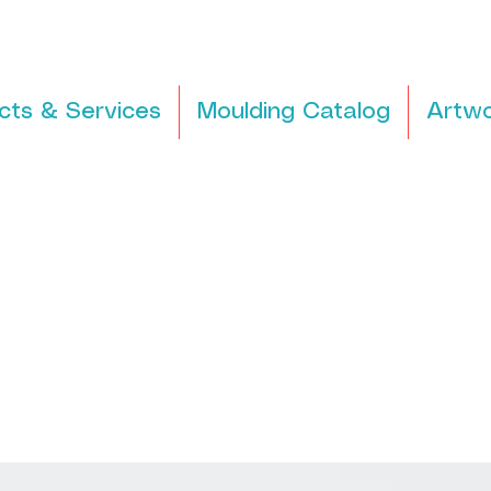
cts & Services
Moulding Catalog
Artwo