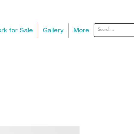
rk for Sale
Gallery
More