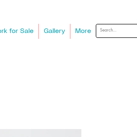
rk for Sale
Gallery
More