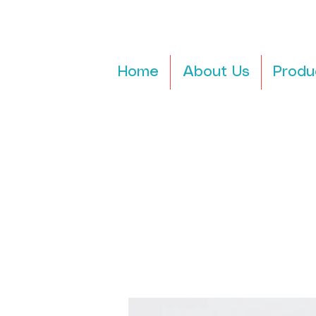
Home
About Us
Produ