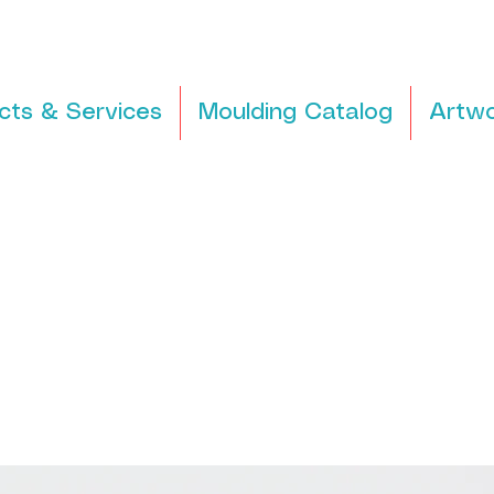
cts & Services
Moulding Catalog
Artwo