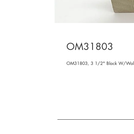
OM31803
OM31803, 3 1/2" Black W/Walnut