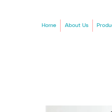
Home
About Us
Produ