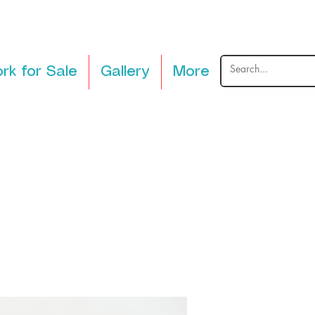
rk for Sale
Gallery
More