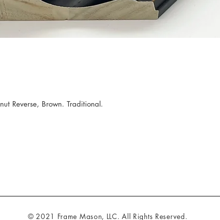
 Reverse, Brown. Traditional.
© 2021 Frame Mason, LLC. All Rights Reserved.