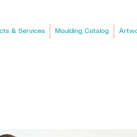
cts & Services
Moulding Catalog
Artwo