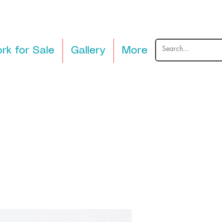
rk for Sale
Gallery
More