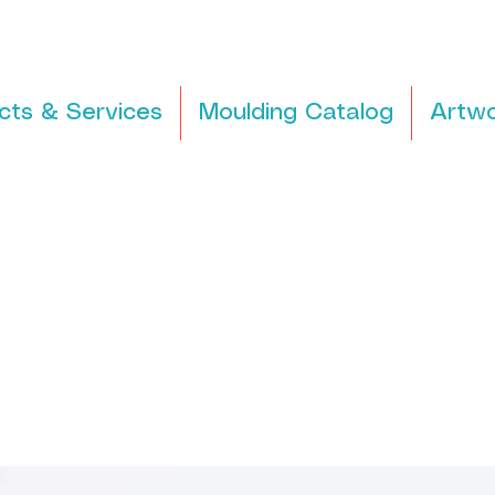
cts & Services
Moulding Catalog
Artwo