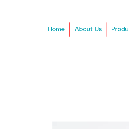
Home
About Us
Produ