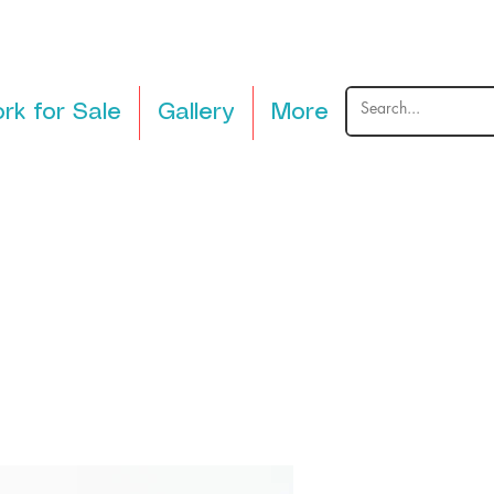
rk for Sale
Gallery
More