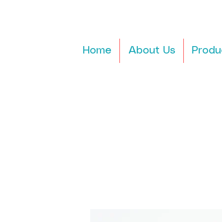
Home
About Us
Produ