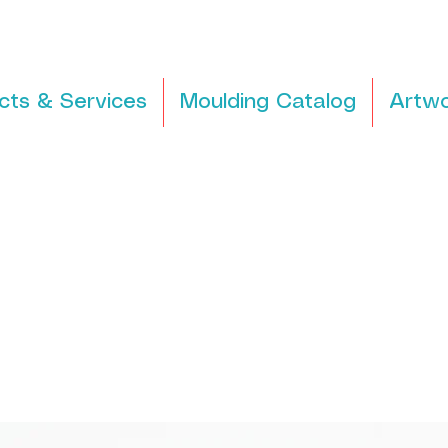
cts & Services
Moulding Catalog
Artwo