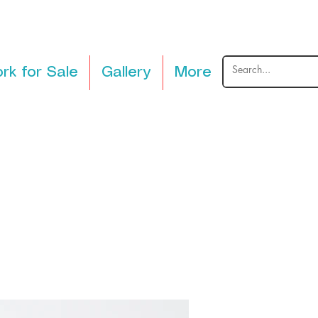
rk for Sale
Gallery
More