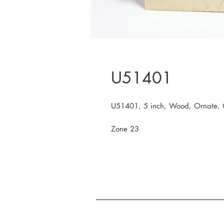
U51401
U51401, 5 inch, Wood, Ornate, 
Zone 23