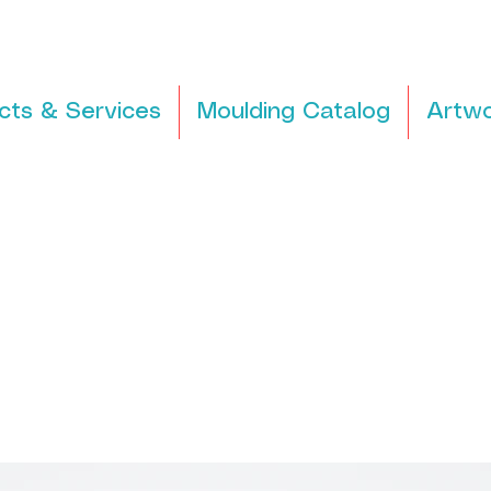
cts & Services
Moulding Catalog
Artwo