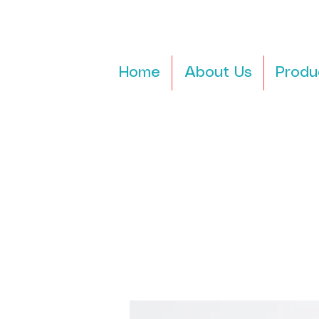
Home
About Us
Produ