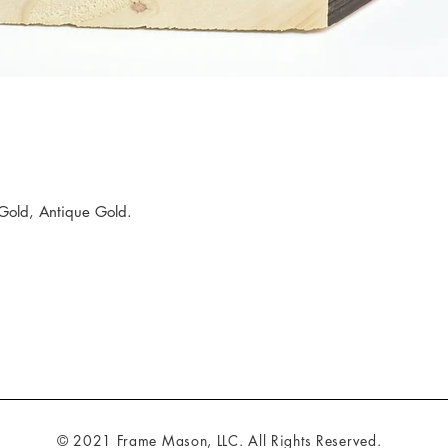
Gold, Antique Gold.
© 2021 Frame Mason, LLC. All Rights Reserved.