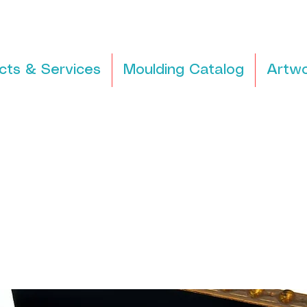
cts & Services
Moulding Catalog
Artwo