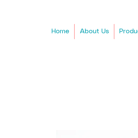
Home
About Us
Produ