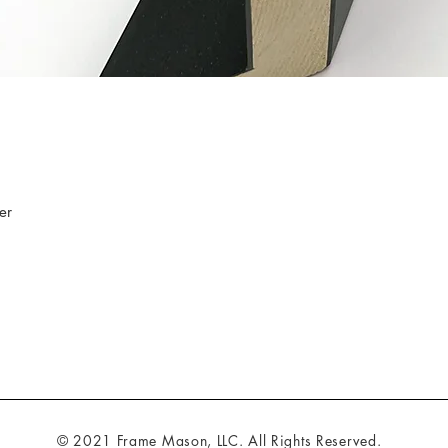
er
© 2021 Frame Mason, LLC. All Rights Reserved.