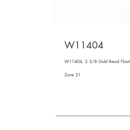
W11404
W11404, 2 3/8 Gold Bead Float
Zone 21