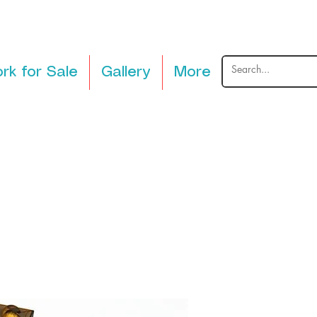
rk for Sale
Gallery
More