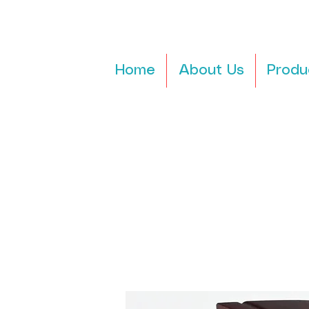
Home
About Us
Produ