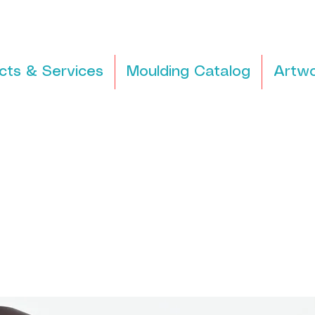
cts & Services
Moulding Catalog
Artwo