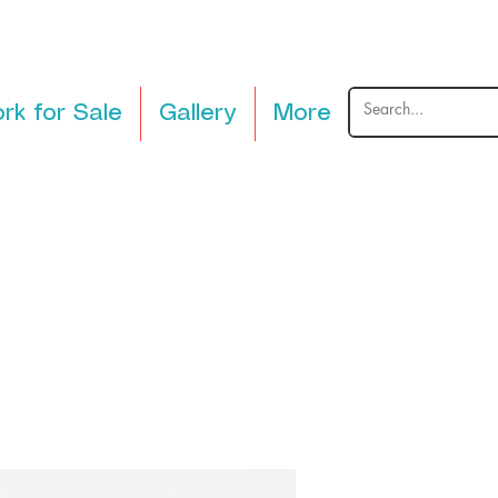
rk for Sale
Gallery
More