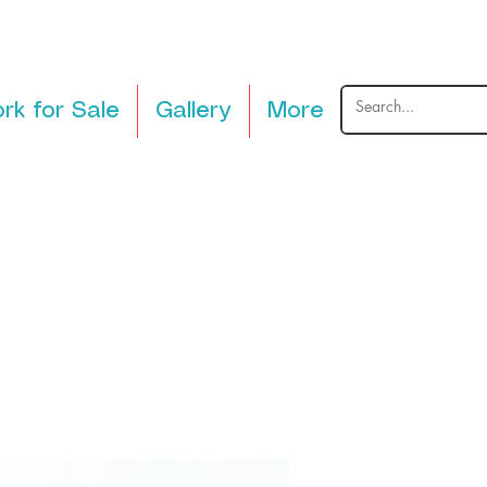
rk for Sale
Gallery
More