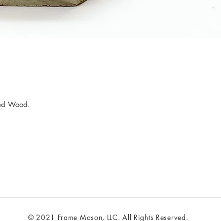
ed Wood.
© 2021 Frame Mason, LLC. All Rights Reserved.