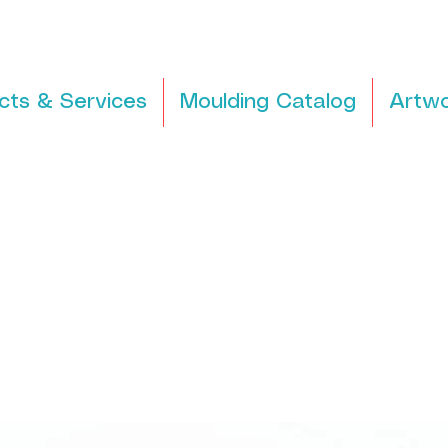
cts & Services
Moulding Catalog
Artwo