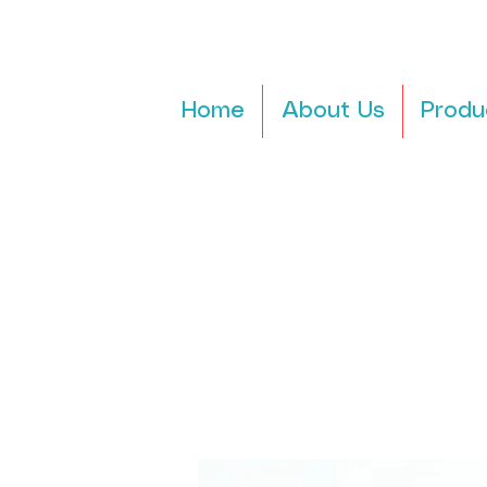
Home
About Us
Produ