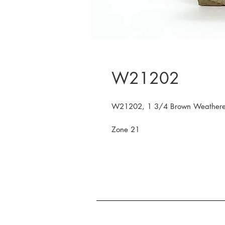
W21202
W21202, 1 3/4 Brown Weather
Zone 21