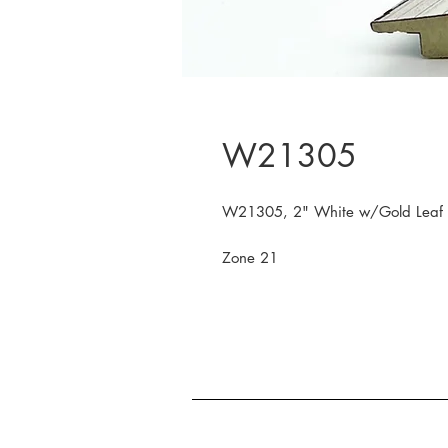
W21305
W21305, 2" White w/Gold Leaf
Zone 21