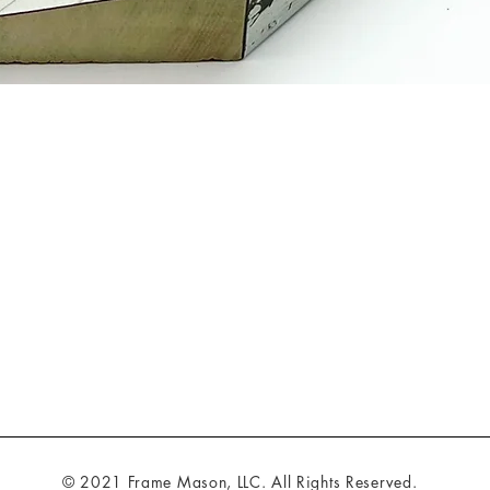
© 2021 Frame Mason, LLC. All Rights Reserved.