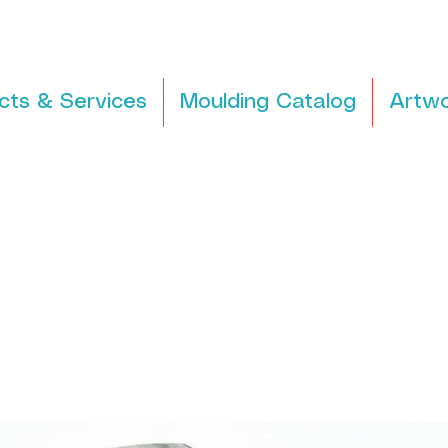
cts & Services
Moulding Catalog
Artwo