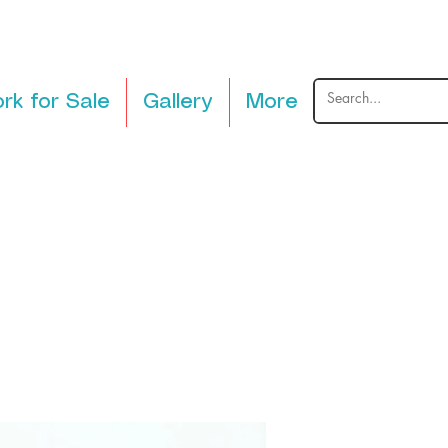
rk for Sale
Gallery
More