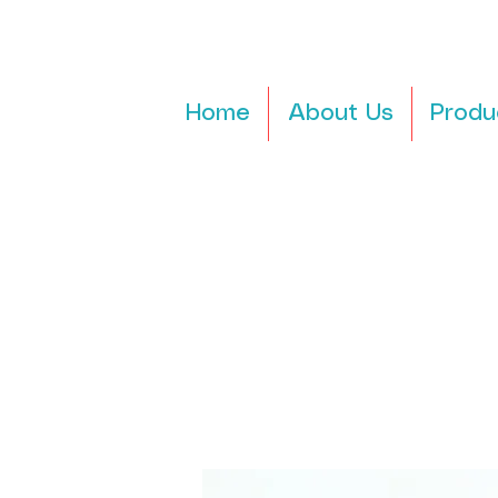
Home
About Us
Produ