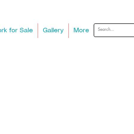
rk for Sale
Gallery
More