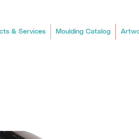
cts & Services
Moulding Catalog
Artwo