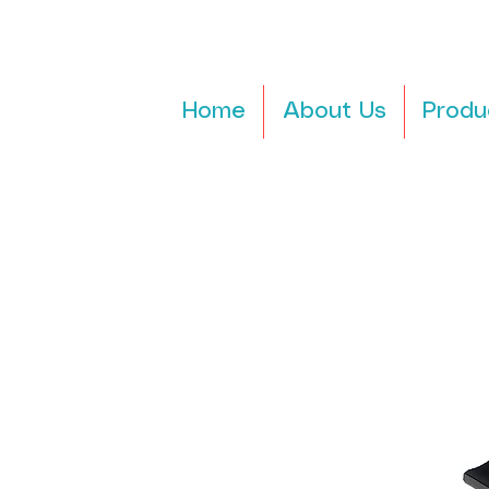
Home
About Us
Produ