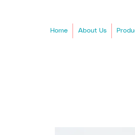
Home
About Us
Produ