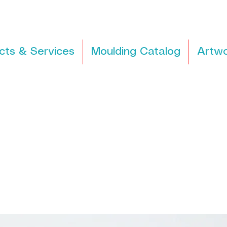
cts & Services
Moulding Catalog
Artwo