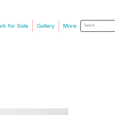
rk for Sale
Gallery
More