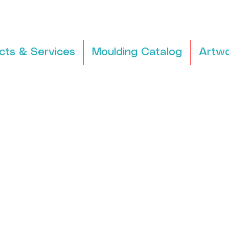
cts & Services
Moulding Catalog
Artwo