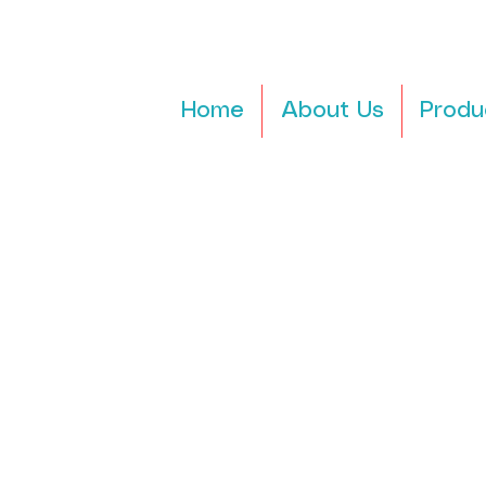
Home
About Us
Produ