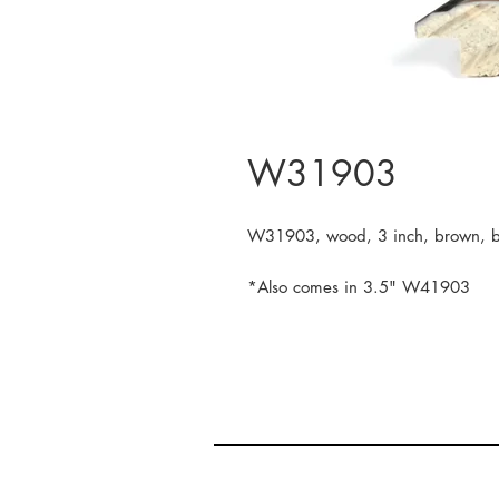
W31903
W31903, wood, 3 inch, brown, bl
*Also comes in 3.5" W41903