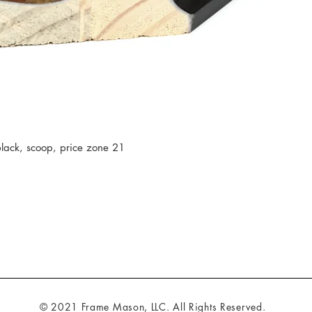
ack, scoop, price zone 21
© 2021 Frame Mason, LLC. All Rights Reserved.