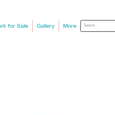
rk for Sale
Gallery
More