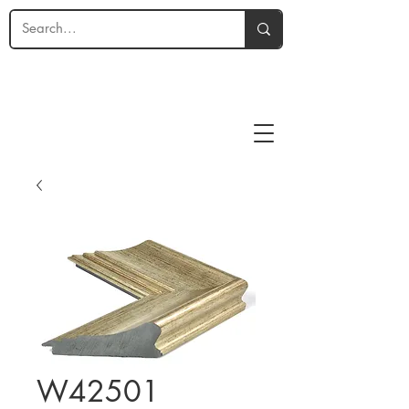
W42501