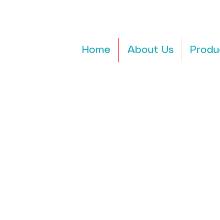
Home
About Us
Produ