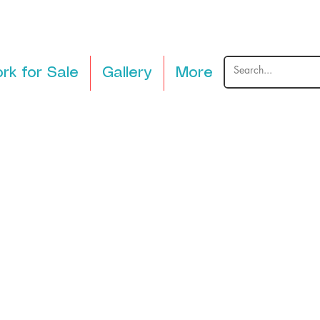
rk for Sale
Gallery
More