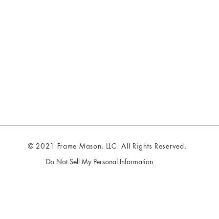
© 2021 Frame Mason, LLC. All Rights Reserved.
Do Not Sell My Personal Information