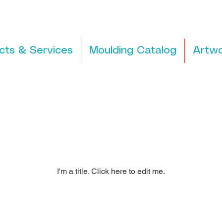
cts & Services
Moulding Catalog
Artwo
I'm a title. ​Click here to edit me.