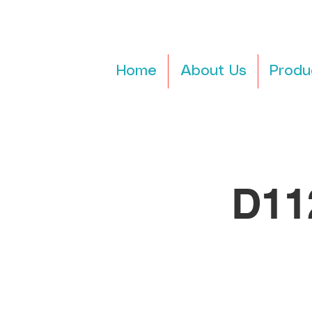
Home
About Us
Produ
D11