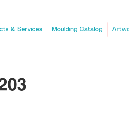
cts & Services
Moulding Catalog
Artwo
203