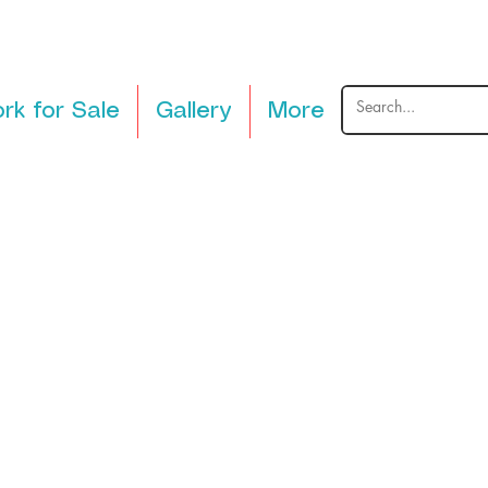
rk for Sale
Gallery
More