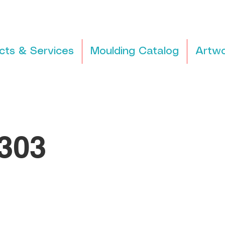
cts & Services
Moulding Catalog
Artwo
303