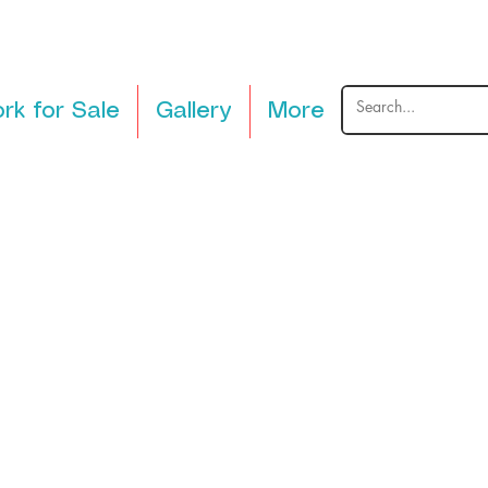
rk for Sale
Gallery
More