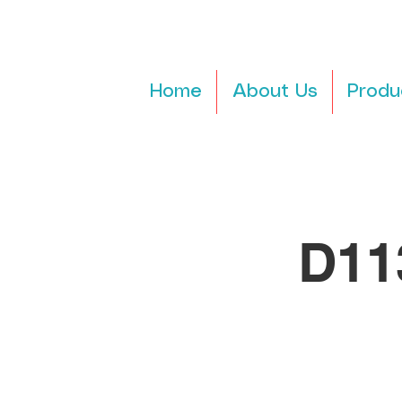
Home
About Us
Produ
D11