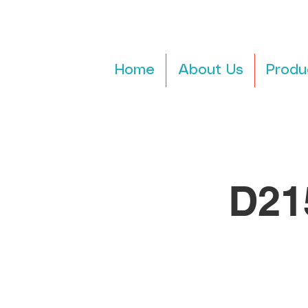
Home
About Us
Produ
D21