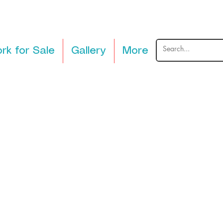
rk for Sale
Gallery
More