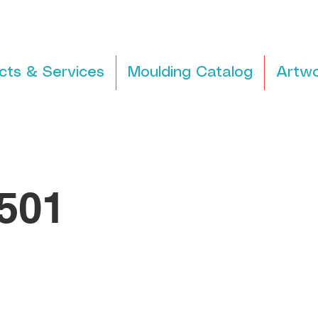
cts & Services
Moulding Catalog
Artwo
501