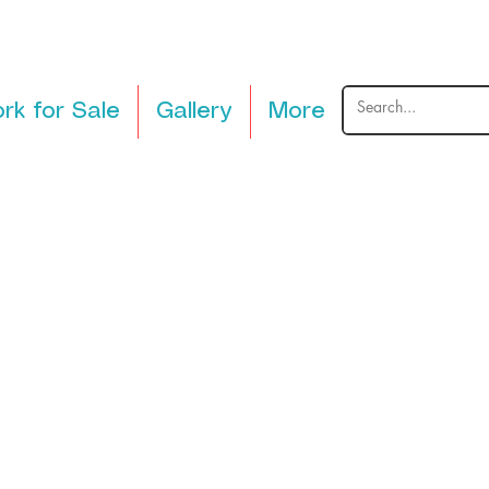
rk for Sale
Gallery
More