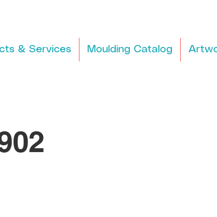
cts & Services
Moulding Catalog
Artwo
902