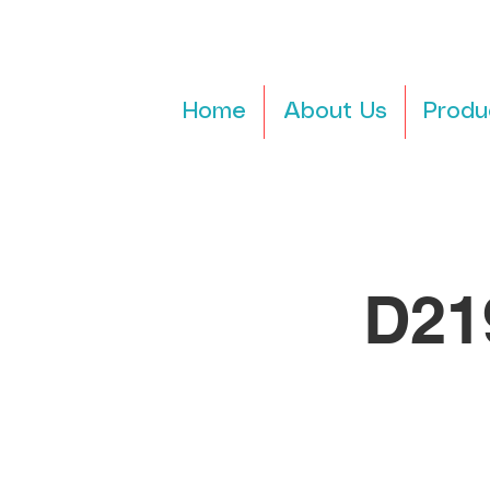
Home
About Us
Produ
D21