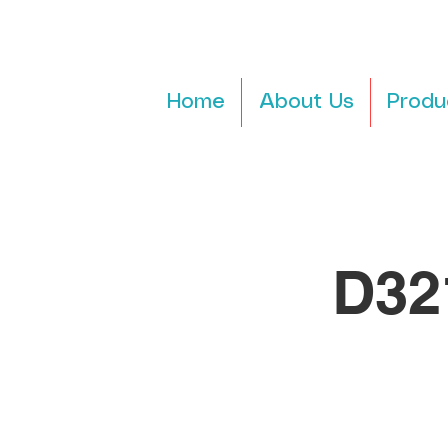
Home
About Us
Produ
D32