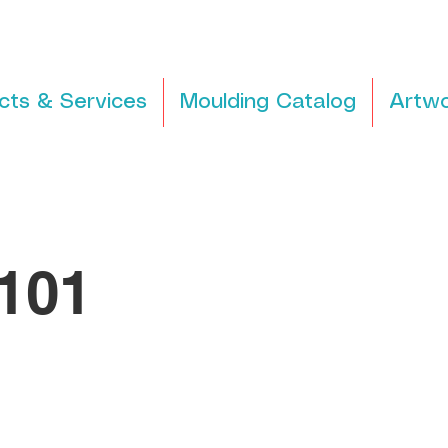
cts & Services
Moulding Catalog
Artwo
101