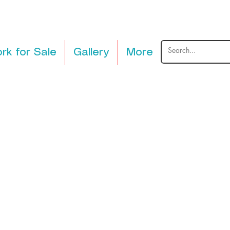
rk for Sale
Gallery
More