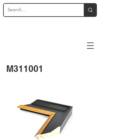
M311001