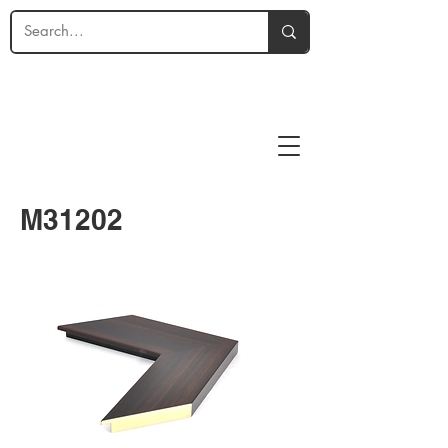
M31202