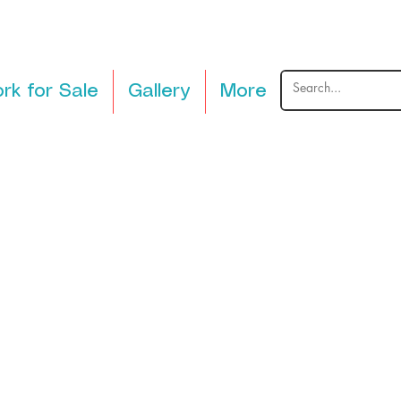
rk for Sale
Gallery
More