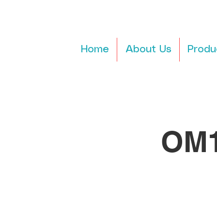
Home
About Us
Produ
OM1