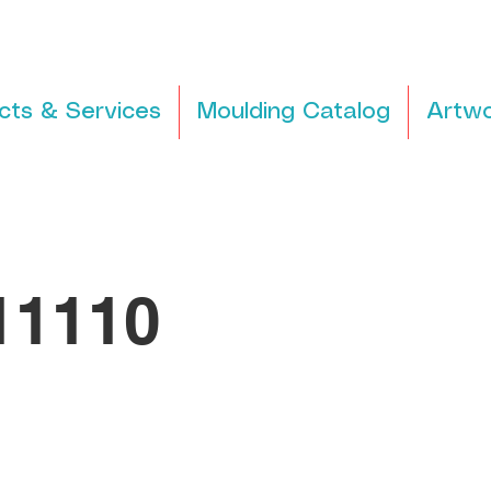
cts & Services
Moulding Catalog
Artwo
1110