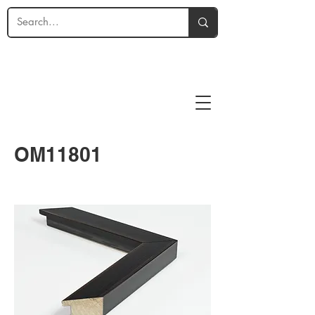
OM11801