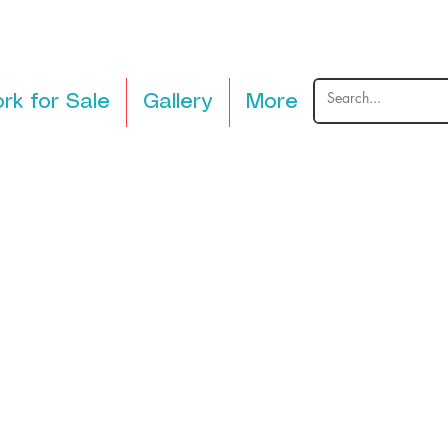
rk for Sale
Gallery
More