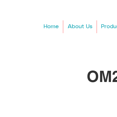
Home
About Us
Produ
OM2