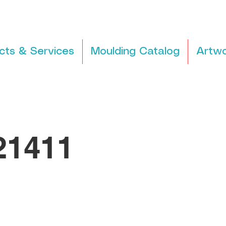
cts & Services
Moulding Catalog
Artwo
1411