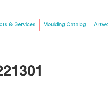
cts & Services
Moulding Catalog
Artwo
21301