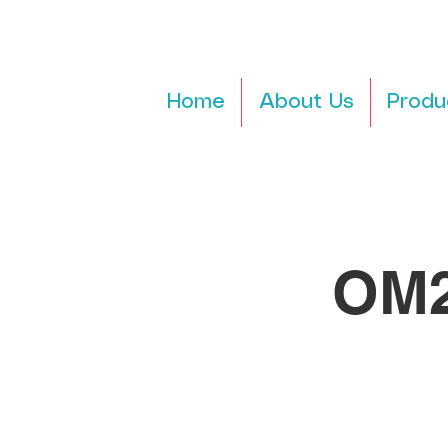
Home
About Us
Produ
OM2