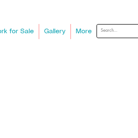
rk for Sale
Gallery
More