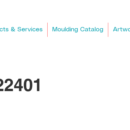
cts & Services
Moulding Catalog
Artwo
2401