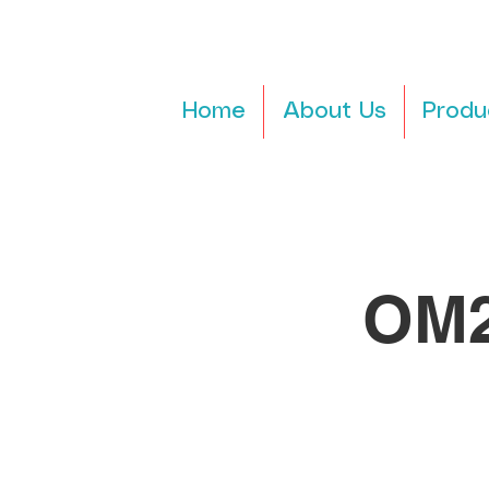
Home
About Us
Produ
OM2