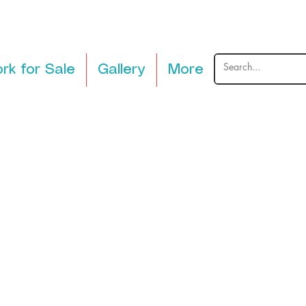
rk for Sale
Gallery
More