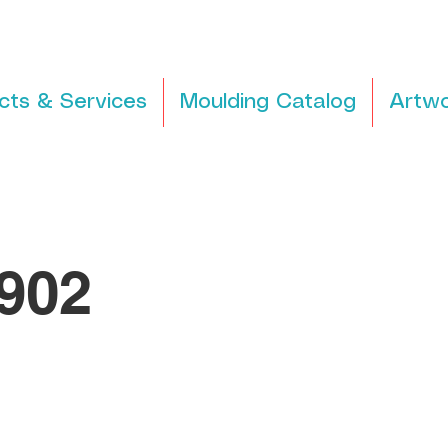
cts & Services
Moulding Catalog
Artwo
902