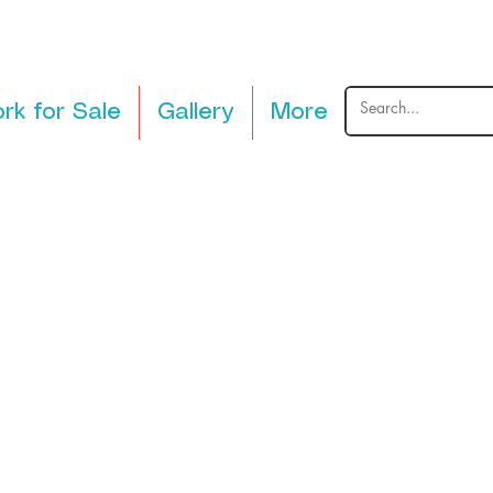
rk for Sale
Gallery
More