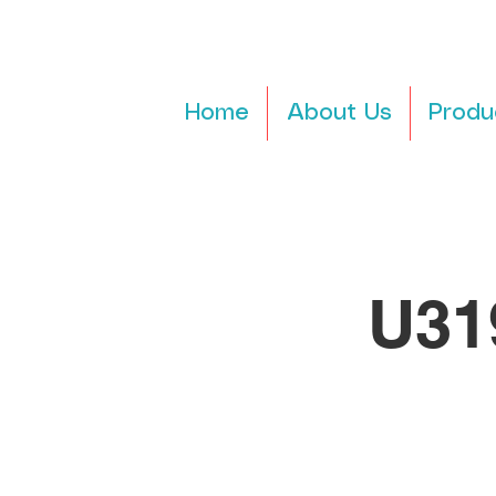
Home
About Us
Produ
U31