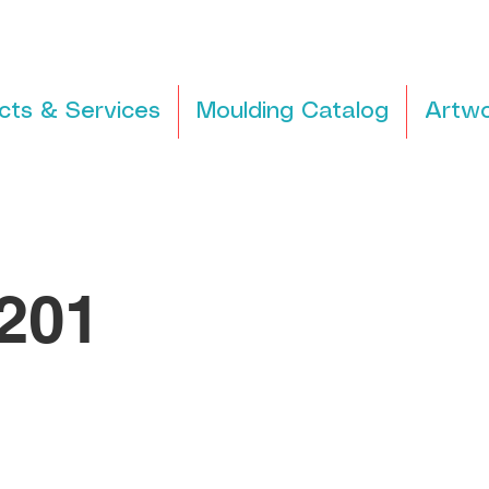
cts & Services
Moulding Catalog
Artwo
201