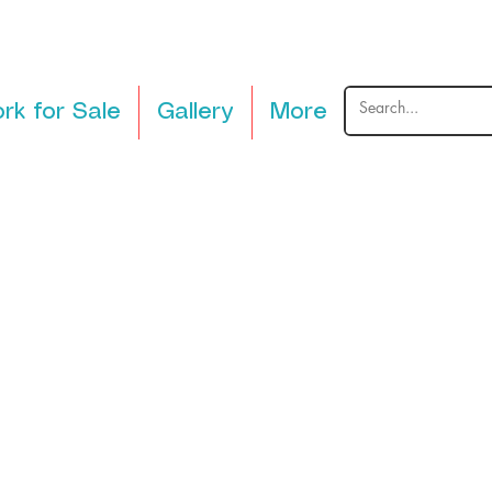
rk for Sale
Gallery
More