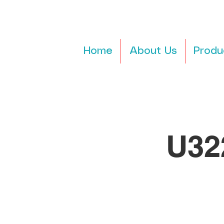
Home
About Us
Produ
U32