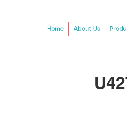
Home
About Us
Produ
U42