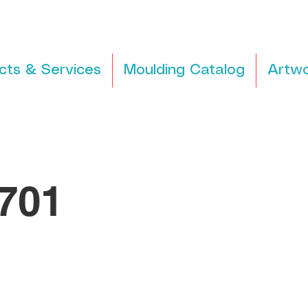
cts & Services
Moulding Catalog
Artwo
701