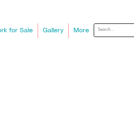
rk for Sale
Gallery
More