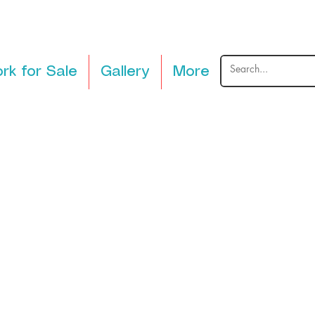
rk for Sale
Gallery
More