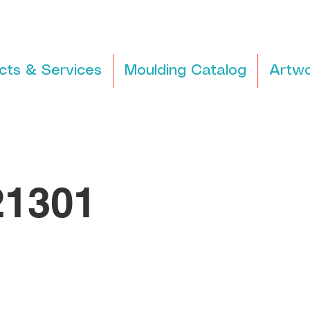
cts & Services
Moulding Catalog
Artwo
1301