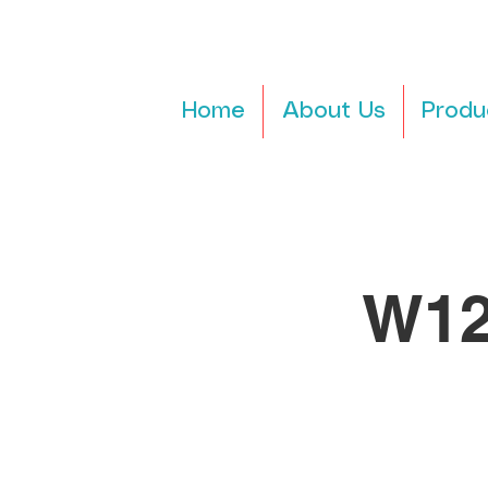
Home
About Us
Produ
W12