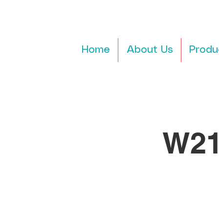
Home
About Us
Produ
W21