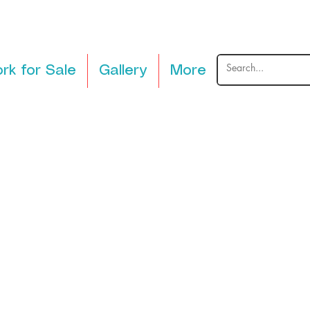
rk for Sale
Gallery
More