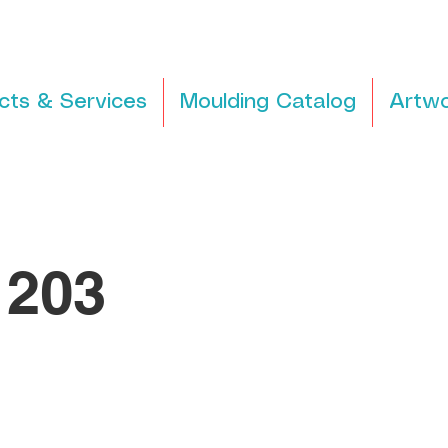
cts & Services
Moulding Catalog
Artwo
203